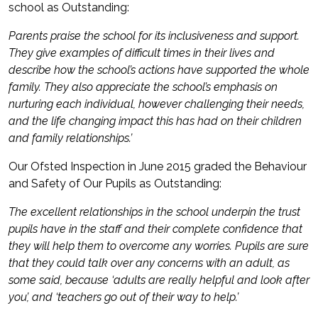
school as Outstanding:
Parents praise the school for its inclusiveness and support.
They give examples of difficult times in their lives and
describe how the school’s actions have supported the whole
family. They also appreciate the school’s emphasis on
nurturing each individual, however challenging their needs,
and the life changing impact this has had on their children
and family relationships.’
Our Ofsted Inspection in June 2015 graded the Behaviour
and Safety of Our Pupils as Outstanding:
The excellent relationships in the school underpin the trust
pupils have in the staff and their complete confidence that
they will help them to overcome any worries. Pupils are sure
that they could talk over any concerns with an adult, as
some said, because ‘adults are really helpful and look after
you’, and ‘teachers go out of their way to help.’