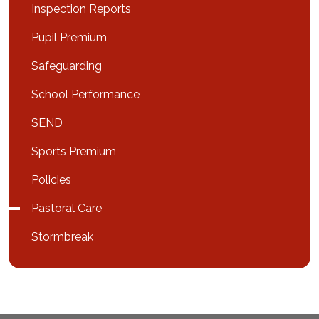
Inspection Reports
Pupil Premium
Safeguarding
School Performance
SEND
Sports Premium
Policies
Pastoral Care
Stormbreak