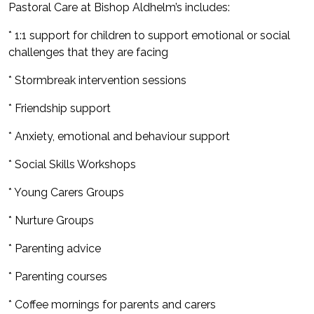
Pastoral Care at Bishop Aldhelm’s includes:
* 1:1 support for children to support emotional or social
challenges that they are facing
* Stormbreak intervention sessions
* Friendship support
* Anxiety, emotional and behaviour support
* Social Skills Workshops
* Young Carers Groups
* Nurture Groups
* Parenting advice
* Parenting courses
* Coffee mornings for parents and carers