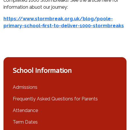
completed 1000 Stormbreaks! See the article here for
information abuot our journey:
https://www.stormbreak.org.uk/blog/poole-
primary-school-first-to-deliver-1000-stormbreaks
School Information
Admissions
Frequently Asked Questions for Parents
Attendance
Term Dates