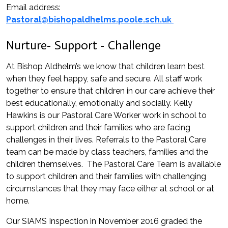
Email address:
Pastoral@bishopaldhelms.poole.sch.uk
Nurture- Support - Challenge
At Bishop Aldhelm’s we know that children learn best
when they feel happy, safe and secure. All staff work
together to ensure that children in our care achieve their
best educationally, emotionally and socially. Kelly
Hawkins is our Pastoral Care Worker work in school to
support children and their families who are facing
challenges in their lives. Referrals to the Pastoral Care
team can be made by class teachers, families and the
children themselves. The Pastoral Care Team is available
to support children and their families with challenging
circumstances that they may face either at school or at
home.
Our SIAMS Inspection in November 2016 graded the