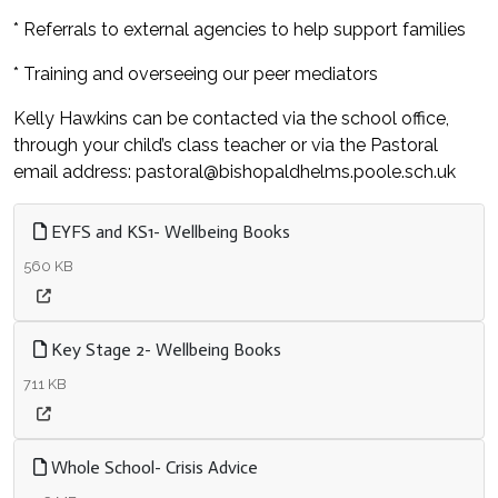
* Referrals to external agencies to help support families
* Training and overseeing our peer mediators
Kelly Hawkins can be contacted via the school office,
through your child’s class teacher or via the Pastoral
email address: pastoral@bishopaldhelms.poole.sch.uk
EYFS and KS1- Wellbeing Books
560 KB
Key Stage 2- Wellbeing Books
711 KB
Whole School- Crisis Advice