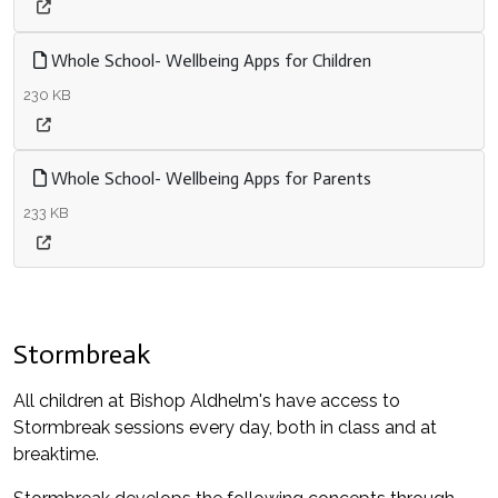
Whole School- Wellbeing Apps for Children
230 KB
Whole School- Wellbeing Apps for Parents
233 KB
Stormbreak
All children at Bishop Aldhelm's have access to
Stormbreak sessions every day, both in class and at
breaktime.