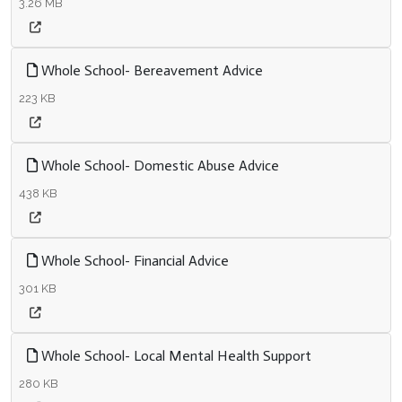
3.26 MB
Whole School- Bereavement Advice
223 KB
Whole School- Domestic Abuse Advice
438 KB
Whole School- Financial Advice
301 KB
Whole School- Local Mental Health Support
280 KB