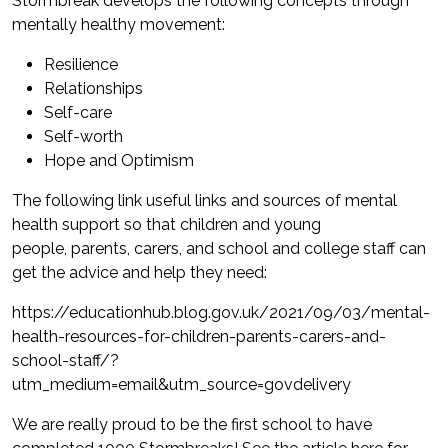
Stormbreak develops the following concepts through
mentally healthy movement:
Resilience
Relationships
Self-care
Self-worth
Hope and Optimism
The following link useful links and sources of mental
health support so that children and young
people, parents, carers, and school and college staff can
get the advice and help they need:
https://educationhub.blog.gov.uk/2021/09/03/mental-
health-resources-for-children-parents-carers-and-
school-staff/?
utm_medium=email&utm_source=govdelivery
We are really proud to be the first school to have