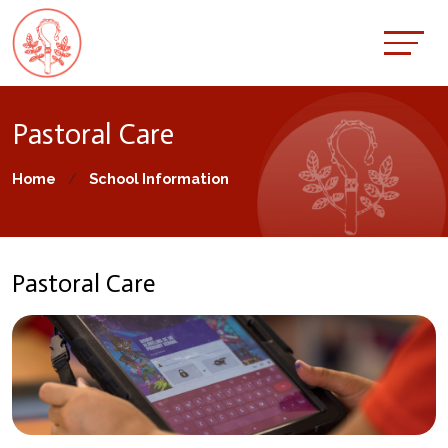
Pastoral Care
Home
School Information
Pastoral Care