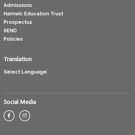
Admissions
Hamwic Education Trust
Prospectus
SEND
Policies
Translation
Select Language
▼
Social Media