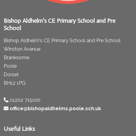
Bishop Aldhelm's CE Primary School and Pre
School
Bishop Aldhelm's CE Primary School and Pre School
Winston Avenue
Branksome
Poole
Dorset
BH12 1PG
01202 715100
office@bishopaldhelms.poole.sch.uk
Useful Links