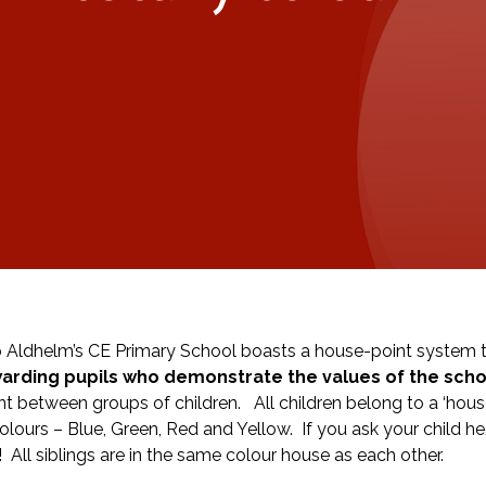
 Aldhelm’s CE Primary School boasts a house-point system th
arding pupils who demonstrate the values of the scho
t between groups of children. All children belong to a ‘hou
colours – Blue, Green, Red and Yellow. If you ask your child h
! All siblings are in the same colour house as each other.