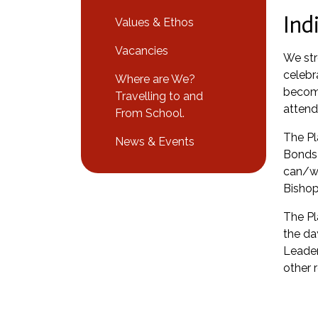
Ind
Values & Ethos
Vacancies
We str
celebr
Where are We?
become
Travelling to and
attend
From School.
The Pl
News & Events
Bonds 
can/wi
Bishop
The Pl
the da
Leader
other 