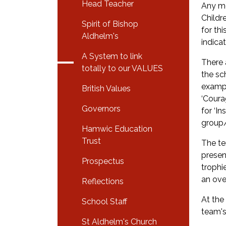
Head Teacher
Any me
Childr
Spirit of Bishop
for th
Aldhelm's
indica
A System to link
There 
totally to our VALUES
the sc
exampl
British Values
‘Coura
Governors
for ‘I
group
Hamwic Education
Trust
The te
presen
Prospectus
trophi
an ove
Reflections
At the
School Staff
team's
St Aldhelm's Church