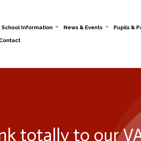
School Information
News & Events
Pupils & P
Contact
ink totally to our 