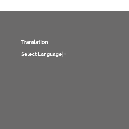
Translation
Select Language
▼