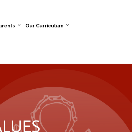
arents
Our Curriculum
VALUES