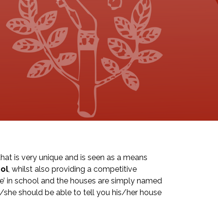
at is very unique and is seen as a means
ol
, whilst also providing a competitive
se’ in school and the houses are simply named
e/she should be able to tell you his/her house