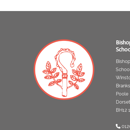
Bisho
Schoo
Bishop
School
Winst
Brank
Poole
Dorse
BH12 
012