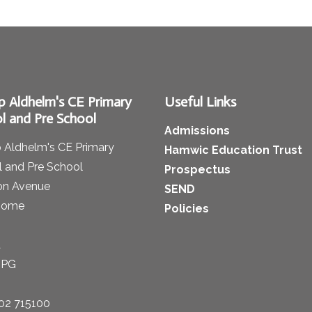
p Aldhelm's CE Primary
Useful Links
l and Pre School
Admissions
 Aldhelm's CE Primary
Hamwic Education Trust
 and Pre School
Prospectus
on Avenue
SEND
some
Policies
t
1PG
02 715100