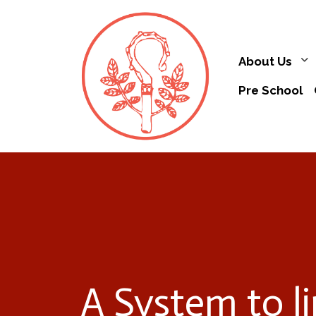
About Us
Pre School
A System to l