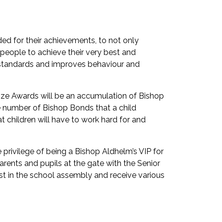
ded for their achievements, to not only
 people to achieve their very best and
es standards and improves behaviour and
nze Awards will be an accumulation of Bishop
number of Bishop Bonds that a child
t children will have to work hard for and
 privilege of being a Bishop Aldhelm’s VIP for
arents and pupils at the gate with the Senior
st in the school assembly and receive various