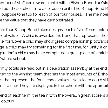
mber of staff can reward a child with a Bishop Bond,
he/she
en put these tokens into a collection unit (‘The Bishop Bond B
is purpose (one tub for each of our four houses). The member o
te the value that they have demonstrated.
are four Bishop Bond token designs, each of a different colou
hool values. A child is awarded the bond that represents the 
e; for ‘Love’ a child may show great companionship towards a
ge’ a child may try something for the first time, for ‘Unity’ a
nspiration’ a child may have completed a great piece of work 
/whole school.
rmly totals are read out in a celebration assembly at the en
ted to the winning team that has the most amounts of Bishop
es that represent the four school values – so a team could stil
rall winner. They are displayed in the school with the appropr
 end of each term, the team with the overall highest score is a
 colour).