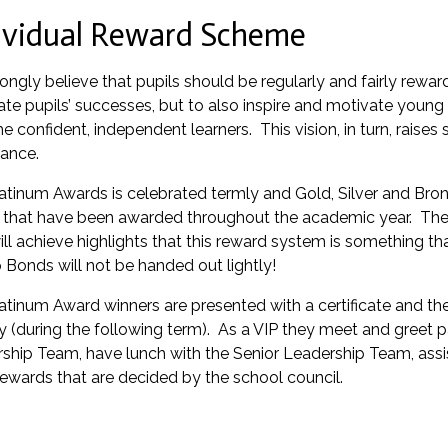
ividual Reward Scheme
ongly believe that pupils should be regularly and fairly rewar
ate pupils’ successes, but to also inspire and motivate young
 confident, independent learners. This vision, in turn, rais
ance.
atinum Awards is celebrated termly and Gold, Silver and Bro
that have been awarded throughout the academic year. The 
ll achieve highlights that this reward system is something tha
 Bonds will not be handed out lightly!
atinum Award winners are presented with a certificate and the
y (during the following term). As a VIP they meet and greet p
ship Team, have lunch with the Senior Leadership Team, assi
rewards that are decided by the school council.