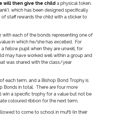
 will then give the child
a physical token.
ank’), which has been designed specifically
f staff rewards the child with a sticker to
r, with each of the bonds representing one of
value in which he/she has excelled. For
 fellow pupil when they are unwell, for
 child may have worked well within a group and
that was shared with the class/year
d of each term, and a Bishop Bond Trophy is
 Bonds in total. There are four more
l win a specific trophy for a value but not be
iate coloured ribbon for the next term.
llowed to come to school in mufti (in their