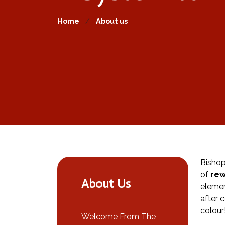
Home
About us
Bishop
of
rew
About Us
elemen
after 
colour
Welcome From The