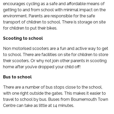
encourages cycling as a safe and affordable means of
getting to and from school with minimal impact on the
environment. Parents are responsible for the safe
transport of children to school. There is storage on site
for children to put their bikes.
Scooting to school
Non motorised scooters are a fun and active way to get
to school. There are facilities on site for children to store
their scooters. Or why not join other parents in scooting
home after you’ve dropped your child off!
Bus to school
There are a number of bus stops close to the school,
with one right outside the gates. This makes it easier to
travel to school by bus. Buses from Bournemouth Town
Centre can take as little at 14 minutes.