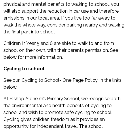
physical and mental benefits to walking to school, you
will also support the reduction in car use and therefore
emissions in our local area. If you live too far away to
walk the whole way, consider parking nearby and walking
the final part into school.
Children in Year 5 and 6 are able to walk to and from
school on their own, with their parents permission. See
below for more information.
Cycling to school
See our 'Cycling to School- One Page Policy' in the links
below.
At Bishop Aldhelm’s Primary School, we recognise both
the environmental and health benefits of cycling to
school and wish to promote safe cycling to school.
Cycling gives children freedom as it provides an
opportunity for independent travel. The school