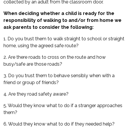
collected by an adult from the classroom door.
When deciding whether a child is ready for the
responsibility of walking to and/or from home we
ask parents to consider the following:
1. Do you trust them to walk straight to school or straight
home, using the agreed safe route?
2. Are there roads to cross on the route and how
busy/safe are those roads?
3. Do you trust them to behave sensibly when with a
friend or group of friends?
4. Are they road safety aware?
5. Would they know what to do if a stranger approaches
them?
6. Would they know what to do if they needed help?