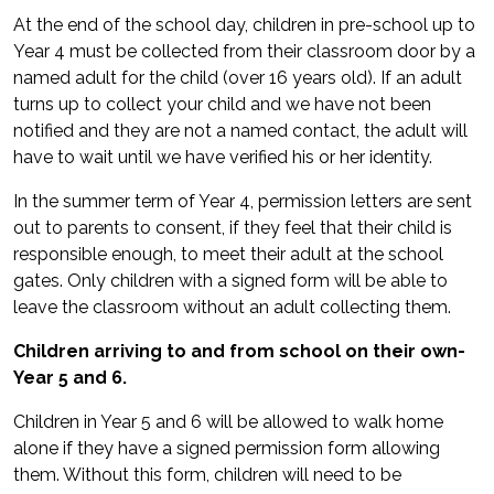
At the end of the school day, children in pre-school up to
Year 4 must be collected from their classroom door by a
named adult for the child (over 16 years old). If an adult
turns up to collect your child and we have not been
notified and they are not a named contact, the adult will
have to wait until we have verified his or her identity.
In the summer term of Year 4, permission letters are sent
out to parents to consent, if they feel that their child is
responsible enough, to meet their adult at the school
gates. Only children with a signed form will be able to
leave the classroom without an adult collecting them.
Children arriving to and from school on their own-
Year 5 and 6.
Children in Year 5 and 6 will be allowed to walk home
alone if they have a signed permission form allowing
them. Without this form, children will need to be