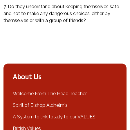
7. Do they understand about keeping themselves safe
and not to make any dangerous choices, either by
themselves or with a group of friends?
About Us
Welcome From The Head Teacher
Spirit of Bishop Aldhelm's
A System to link totally to our VALUES
British Values