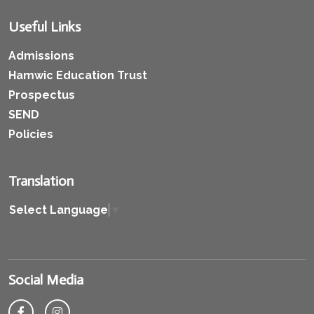
Useful Links
Admissions
Hamwic Education Trust
Prospectus
SEND
Policies
Translation
Select Language
▼
Social Media