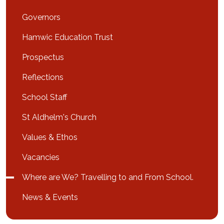
Governors
Hamwic Education Trust
Prospectus
Reflections
School Staff
St Aldhelm's Church
Values & Ethos
Vacancies
Where are We? Travelling to and From School.
News & Events