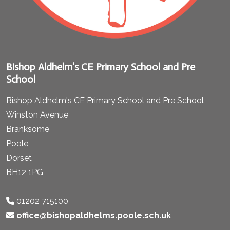
Bishop Aldhelm's CE Primary School and Pre
School
Bishop Aldhelm's CE Primary School and Pre School
Winston Avenue
Branksome
Poole
Dorset
BH12 1PG
01202 715100
office@bishopaldhelms.poole.sch.uk