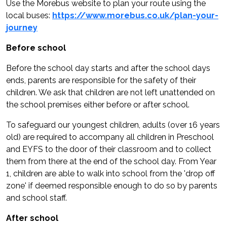
Use the Morebus website to plan your route using the
local buses:
https://www.morebus.co.uk/plan-your-
journey
Before school
Before the school day starts and after the school days
ends, parents are responsible for the safety of their
children. We ask that children are not left unattended on
the school premises either before or after school.
To safeguard our youngest children, adults (over 16 years
old) are required to accompany all children in Preschool
and EYFS to the door of their classroom and to collect
them from there at the end of the school day. From Year
1, children are able to walk into school from the 'drop off
zone' if deemed responsible enough to do so by parents
and school staff.
After school