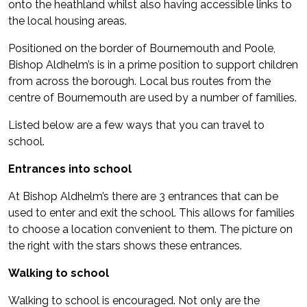
onto the heathland whilst also having accessible links to
the local housing areas.
Positioned on the border of Bournemouth and Poole,
Bishop Aldhelm’s is in a prime position to support children
from across the borough. Local bus routes from the
centre of Bournemouth are used by a number of families.
Listed below are a few ways that you can travel to
school.
Entrances into school
At Bishop Aldhelm’s there are 3 entrances that can be
used to enter and exit the school. This allows for families
to choose a location convenient to them. The picture on
the right with the stars shows these entrances.
Walking to school
Walking to school is encouraged. Not only are the