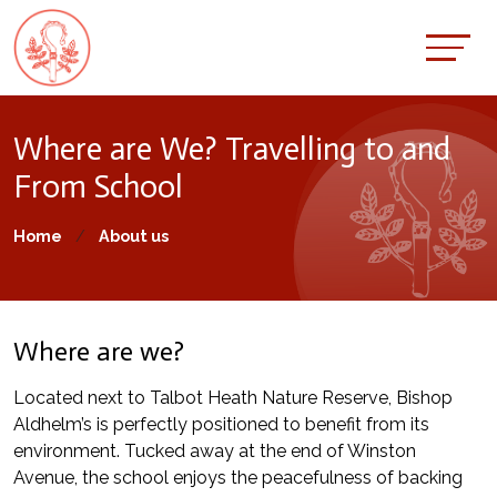
Where are We? Travelling to and
From School
Home
About us
Where are we?
Located next to Talbot Heath Nature Reserve, Bishop
Aldhelm’s is perfectly positioned to benefit from its
environment. Tucked away at the end of Winston
Avenue, the school enjoys the peacefulness of backing