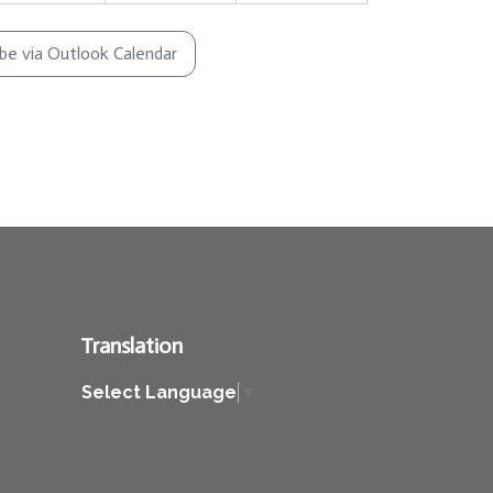
ibe via Outlook Calendar
Translation
Select Language
▼