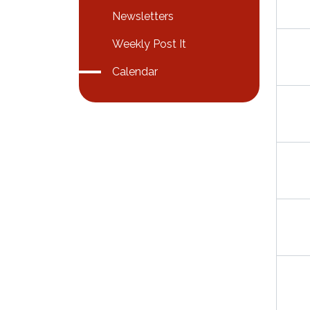
Newsletters
Weekly Post It
Calendar