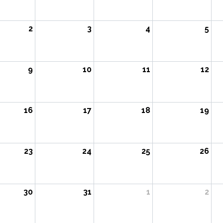
2
3
4
5
9
10
11
12
16
17
18
19
23
24
25
26
30
31
1
2