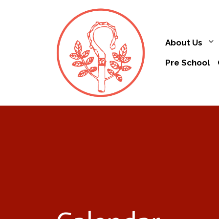
About Us
Pre School