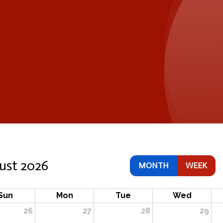
ust 2026
MONTH
WEEK
Sun
Mon
Tue
Wed
26
27
28
29