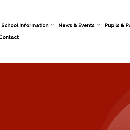
School Information
News & Events
Pupils & P
Contact