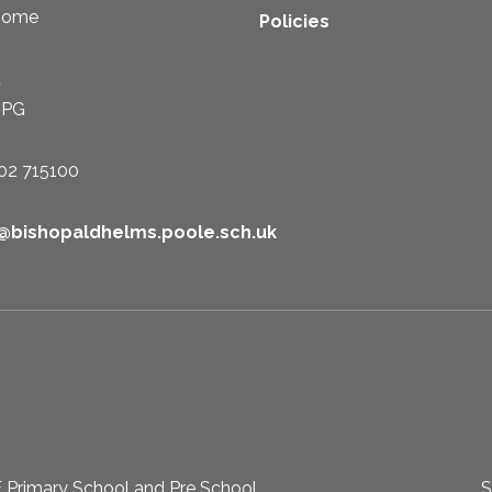
some
Policies
t
1PG
02 715100
e@bishopaldhelms.poole.sch.uk
 Primary School and Pre School
S