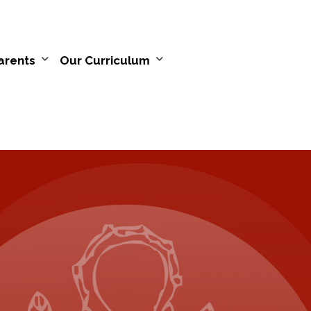
arents
Our Curriculum