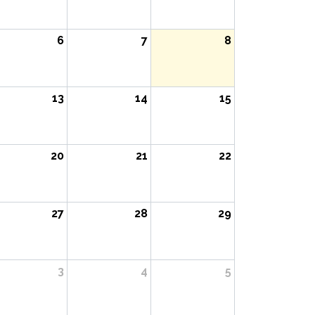
6
7
8
13
14
15
20
21
22
27
28
29
3
4
5