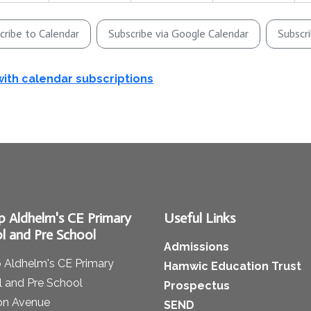
cribe to Calendar
Subscribe via Google Calendar
Subscr
with calendar subscriptions
p Aldhelm's CE Primary
Useful Links
l and Pre School
Admissions
 Aldhelm's CE Primary
Hamwic Education Trust
 and Pre School
Prospectus
on Avenue
SEND