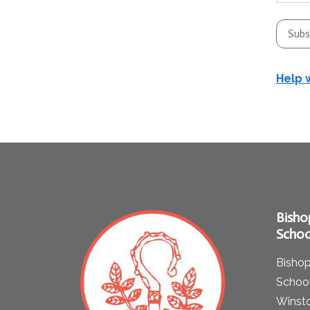
Subs
Help 
Bisho
Schoo
Bishop
School
Winst