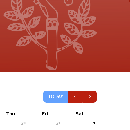
TODAY
Thu
Fri
Sat
30
31
1