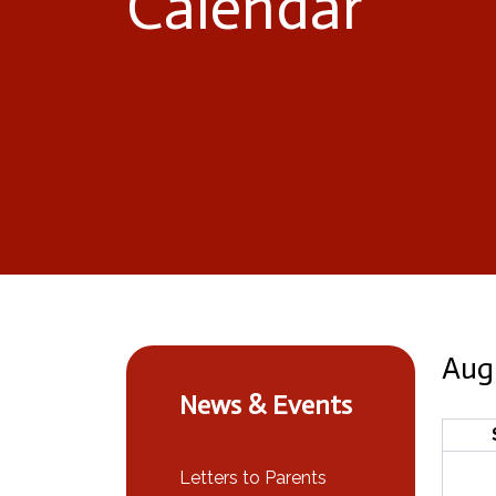
Calendar
Aug
News & Events
Letters to Parents