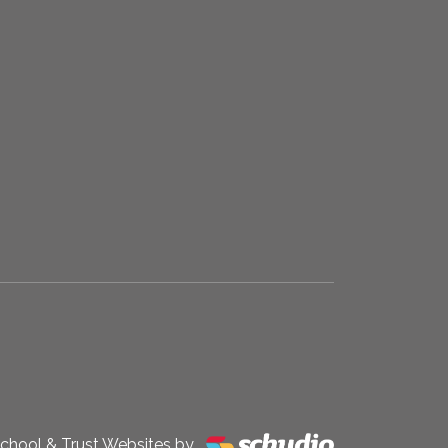
chool & Trust Websites by