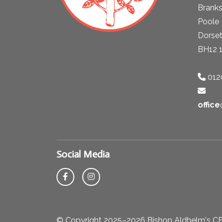
Brank
Poole
Dorse
BH12 
012
offic
Social Media
© Copyright 2025–2026 Bishop Aldhelm's CE