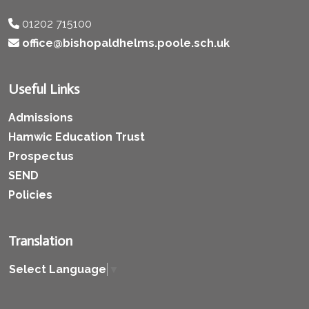
01202 715100
office@bishopaldhelms.poole.sch.uk
Useful Links
Admissions
Hamwic Education Trust
Prospectus
SEND
Policies
Translation
Select Language
▼