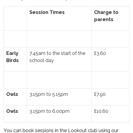
Session Times
Charge to
parents
Early
7.45am to the start of the
£3.60
Birds
school day
Owls
3.15pm to 5.15pm
£7.90
Owls
3.15pm to 6.00pm
£10.60
You can book sessions in the Lookout club using our