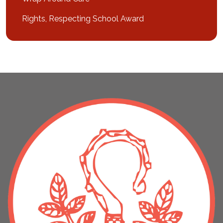
Rights, Respecting School Award