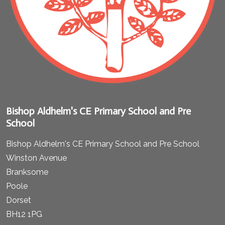
Bishop Aldhelm's CE Primary School and Pre
School
Bishop Aldhelm's CE Primary School and Pre School
Winston Avenue
Branksome
Poole
Dorset
BH12 1PG