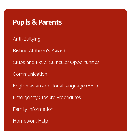
Pupils & Parents
Anti-Bullying
Bishop Aldhelm's Award
Clubs and Extra-Curricular Opportunities
Communication
English as an additional language (EAL)
Emergency Closure Procedures
Family Information
Homework Help