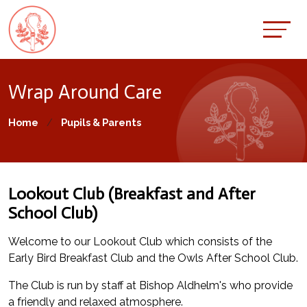
Wrap Around Care
Home
Pupils & Parents
Lookout Club (Breakfast and After
School Club)
Welcome to our Lookout Club which consists of the
Early Bird Breakfast Club and the Owls After School Club.
The Club is run by staff at Bishop Aldhelm's who provide
a friendly and relaxed atmosphere.