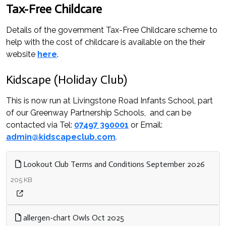
Tax-Free Childcare
Details of the government Tax-Free Childcare scheme to
help with the cost of childcare is available on the their
website
here
.
Kidscape (Holiday Club)
This is now run at Livingstone Road Infants School, part
of our Greenway Partnership Schools, and can be
contacted via Tel:
07497 390001
or Email:
admin@kidscapeclub.com
.
Lookout Club Terms and Conditions September 2026
205 KB
allergen-chart Owls Oct 2025