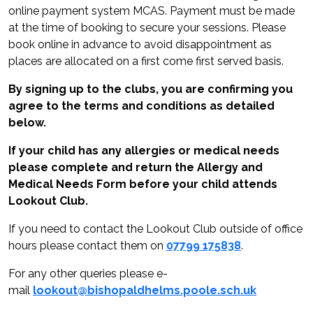
online payment system MCAS. Payment must be made
at the time of booking to secure your sessions. Please
book online in advance to avoid disappointment as
places are allocated on a first come first served basis.
By signing up to the clubs, you are confirming you
agree to the terms and conditions as detailed
below.
If your child has any allergies or medical needs
please complete and return the Allergy and
Medical Needs Form before your child attends
Lookout Club.
If you need to contact the Lookout Club outside of office
hours please contact them on
07799 175838
.
For any other queries please e-
mail
lookout@bishopaldhelms.poole.sch.uk