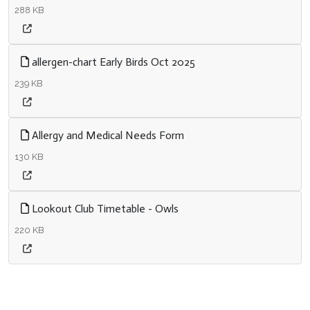
288 KB
allergen-chart Early Birds Oct 2025
239 KB
Allergy and Medical Needs Form
130 KB
Lookout Club Timetable - Owls
220 KB