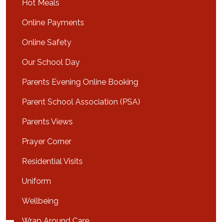
Hot Meals
Online Payments
Online Safety
Our School Day
Parents Evening Online Booking
Parent School Association (PSA)
Parents Views
Prayer Corner
Residential Visits
Uniform
Wellbeing
Wrap Around Care