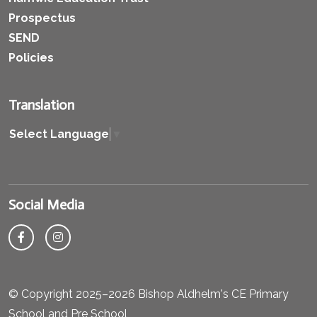
Prospectus
SEND
Policies
Translation
Select Language
▼
Social Media
© Copyright 2025–2026 Bishop Aldhelm's CE Primary
School and Pre School