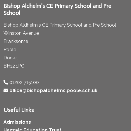
Bishop Aldhelm's CE Primary School and Pre
School
Bishop Aldhelm's CE Primary School and Pre School
Winston Avenue
Branksome
Poole
Dorset
BH12 1PG
01202 715100
office@bishopaldhelms.poole.sch.uk
Useful Links
Admissions
Hamwic Education Trust