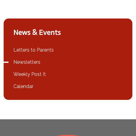
News & Events
Letters to Parents
Newsletters
Weekly Post It
Calendar