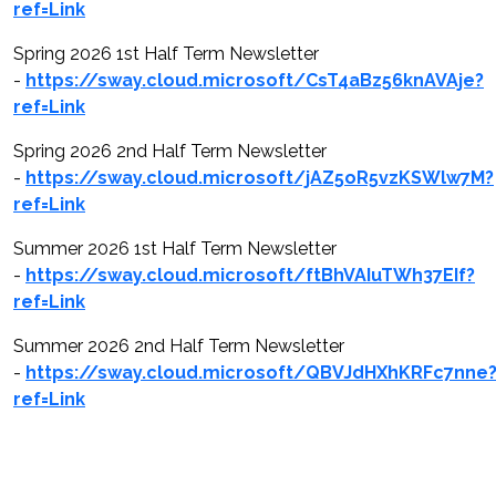
ref=Link
Spring 2026 1st Half Term Newsletter
-
https://sway.cloud.microsoft/CsT4aBz56knAVAje?
ref=Link
Spring 2026 2nd Half Term Newsletter
-
https://sway.cloud.microsoft/jAZ5oR5vzKSWlw7M?
ref=Link
Summer 2026 1st Half Term Newsletter
-
https://sway.cloud.microsoft/ftBhVAIuTWh37EIf?
ref=Link
Summer 2026 2nd Half Term Newsletter
-
https://sway.cloud.microsoft/QBVJdHXhKRFc7nne
ref=Link