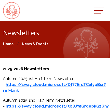
Newsletters
Home
News & Events
2025-2026 Newsletters
Autumn 2025 1st Half Term Newsletter
-
https://sway.cloud.microsoft/Df77EruTCalypBsr?
ref=Link
Autumn 2025 2nd Half Term Newsletter
-
https://sway.cloud.microsoft/5b8JY5GrdebkGzGn?